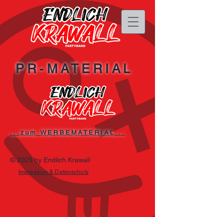
PR-MATERIAL
...zum WERBEMATERIAL...
© 2025 by Endlich Krawall
Impressum & Datenschutz